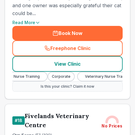
and one owner was especially grateful their cat
could be...
Read More
Book Now
Freephone Clinic
(
town_cat_other_call
)
View Clinic
nary Nurse Training
Corporate
Veterinary Nurse Training
Is this your clinic? Claim it now
Fivelands Veterinary
#
18
Centre
No Prices