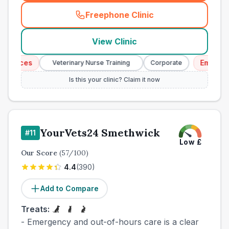
Freephone Clinic
(
town_cat_other_call
)
View Clinic
vices
Emergency 
Veterinary Nurse Training
Corporate
Is this your clinic? Claim it now
YourVets24 Smethwick
#
11
Low
£
Our Score
(
57
/100)
4.4
(
390
)
Add to Compare
Treats:
- Emergency and out-of-hours care is a clear