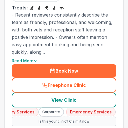
Treats:
- Recent reviewers consistently describe the
team as friendly, professional, and welcoming,
with both vets and reception staff leaving a
positive impression. - Owners often mention
easy appointment booking and being seen
quickly, along...
Read More
Book Now
Freephone Clinic
(
town_cat_other_call
)
View Clinic
ency Services
Emergency Services
Corporate
Corpor
Is this your clinic? Claim it now