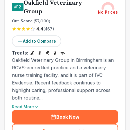
Oakfield Veterinary
#
12
Group
No Prices
Our Score
(
57
/100)
4.4
(
467
)
Add to Compare
Treats:
Oakfield Veterinary Group in Birmingham is an
RCVS-accredited practice and a veterinary
nurse training facility, and it is part of IVC
Evidensia. Recent feedback continues to
highlight caring, professional support across
both routine...
Read More
Book Now