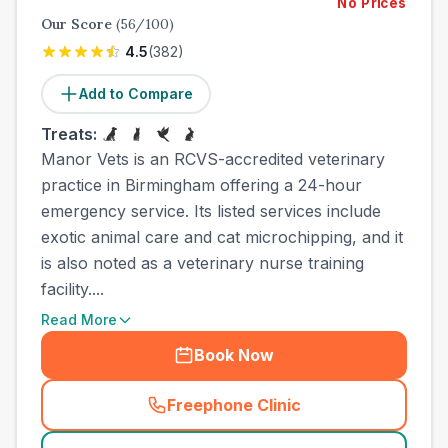
No Prices
Our Score
(
56
/100)
4.5
(
382
)
Add to Compare
Treats:
Manor Vets is an RCVS-accredited veterinary
practice in Birmingham offering a 24-hour
emergency service. Its listed services include
exotic animal care and cat microchipping, and it
is also noted as a veterinary nurse training
facility....
Read More
Book Now
Freephone Clinic
(
town_cat_other_call
)