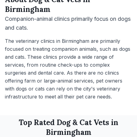
Birmingham
Companion-animal clinics primarily focus on dogs
and cats.
The veterinary clinics in Birmingham are primarily
focused on treating companion animals, such as dogs
and cats. These clinics provide a wide range of
services, from routine check-ups to complex
surgeries and dental care. As there are no clinics
offering farm or large-animal services, pet owners
with dogs or cats can rely on the city's veterinary
infrastructure to meet all their pet care needs.
Top Rated
Dog & Cat
Vets in
Birmingham