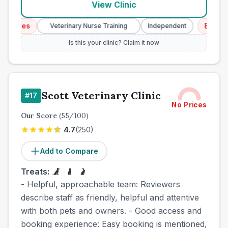
View Clinic
ices
Emergency
Veterinary Nurse Training
Independent
Is this your clinic? Claim it now
Scott Veterinary Clinic
#
17
No Prices
Our Score
(
55
/100)
4.7
(
250
)
Add to Compare
Treats:
- Helpful, approachable team: Reviewers
describe staff as friendly, helpful and attentive
with both pets and owners. - Good access and
booking experience: Easy booking is mentioned,