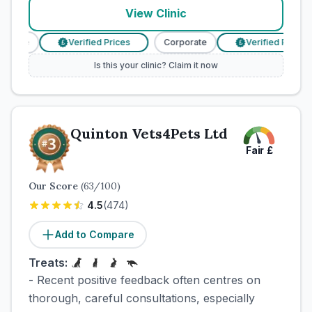
View Clinic
orate
Verified Prices
Corporate
Verified Prices
£
£
Is this your clinic? Claim it now
Quinton Vets4Pets Ltd
Fair
£
Our Score
(
63
/100)
4.5
(
474
)
Add to Compare
Treats:
- Recent positive feedback often centres on
thorough, careful consultations, especially