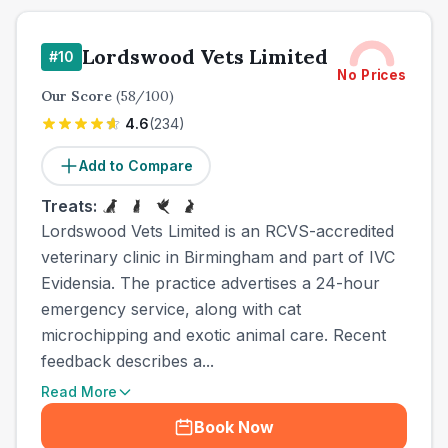
Lordswood Vets Limited
#
10
No Prices
Our Score
(
58
/100)
4.6
(
234
)
Add to Compare
Treats:
Lordswood Vets Limited is an RCVS-accredited
veterinary clinic in Birmingham and part of IVC
Evidensia. The practice advertises a 24-hour
emergency service, along with cat
microchipping and exotic animal care. Recent
feedback describes a...
Read More
Book Now