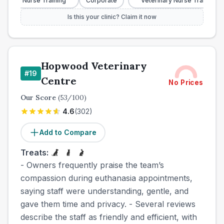
nary Nurse Training
Corporate
Veterinary Nurse Training
Is this your clinic? Claim it now
Hopwood Veterinary
#
19
Centre
No Prices
Our Score
(
53
/100)
4.6
(
302
)
Add to Compare
Treats:
- Owners frequently praise the team’s
compassion during euthanasia appointments,
saying staff were understanding, gentle, and
gave them time and privacy. - Several reviews
describe the staff as friendly and efficient, with