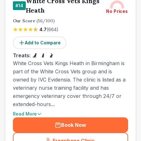
White Cross Vets Kings
#
14
Heath
No Prices
Our Score
(
56
/100)
4.7
(
664
)
Add to Compare
Treats:
White Cross Vets Kings Heath in Birmingham is
part of the White Cross Vets group and is
owned by IVC Evidensia. The clinic is listed as a
veterinary nurse training facility and has
emergency veterinary cover through 24/7 or
extended-hours...
Read More
Book Now
Freephone Clinic