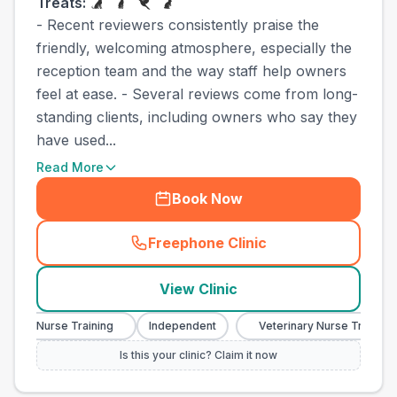
Treats:
- Recent reviewers consistently praise the
friendly, welcoming atmosphere, especially the
reception team and the way staff help owners
feel at ease. - Several reviews come from long-
standing clients, including owners who say they
have used...
Read More
Book Now
Freephone Clinic
(
town_cat_other_call
)
View Clinic
nary Nurse Training
Independent
Veterinary Nurse Training
Is this your clinic? Claim it now