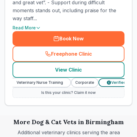
and great vet”. - Support during difficult
moments stands out, including praise for the
way staff...
Read More
Book Now
Freephone Clinic
(
town_cat_rank5_call
)
View Clinic
Veterinary Nurse Training
Corporate
Verified Prices
£
Is this your clinic? Claim it now
More
Dog & Cat
Vets in
Birmingham
Additional veterinary clinics serving the area