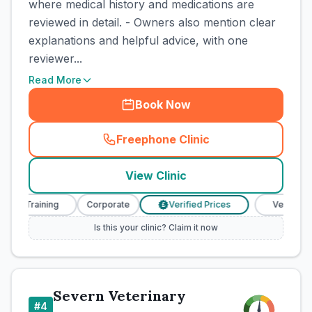
where medical history and medications are
reviewed in detail. - Owners also mention clear
explanations and helpful advice, with one
reviewer...
Read More
Book Now
Freephone Clinic
(
town_cat_rank3_call
)
View Clinic
e Training
Corporate
Verified Prices
Veterinary Nu
£
Is this your clinic? Claim it now
Severn Veterinary
#
4