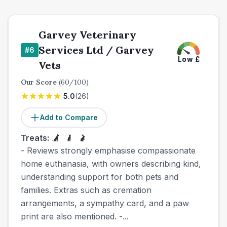
Garvey Veterinary
Services Ltd / Garvey
#
6
Low
£
Vets
Our Score
(
60
/100)
5.0
(
26
)
Add to Compare
Treats:
- Reviews strongly emphasise compassionate
home euthanasia, with owners describing kind,
understanding support for both pets and
families. Extras such as cremation
arrangements, a sympathy card, and a paw
print are also mentioned. -...