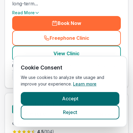
long-term...
Read More
Book Now
Freephone Clinic
(
town_cat_other_call
)
View Clinic
nary Nurse Training
Independent
Veterinary Nurse Training
Cookie Consent
Is this your clinic? Claim it now
We use cookies to analyze site usage and
improve your experience.
Learn more
Accept
Lydon Veterinary
#
20
Reject
Centre
No Prices
Our Score
(
53
/100)
4.5
(
104
)