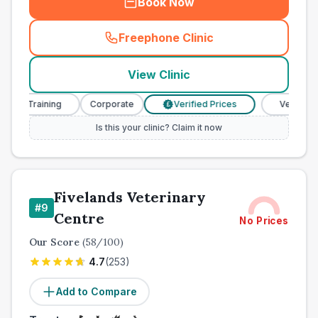
Book Now
Freephone Clinic
(
town_cat_other_call
)
View Clinic
e Training
Corporate
Verified Prices
Veterinary Nu
£
Is this your clinic? Claim it now
Fivelands Veterinary
#
9
Centre
No Prices
Our Score
(
58
/100)
4.7
(
253
)
Add to Compare