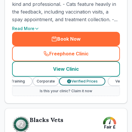
kind and professional. - Cats feature heavily in
the feedback, including vaccination visits, a
spay appointment, and treatment collection. -...
Read More
Book Now
Freephone Clinic
(
town_cat_rank1_call
)
View Clinic
e Training
Corporate
Verified Prices
Veterinary Nu
£
Is this your clinic? Claim it now
Blacks Vets
Fair
£