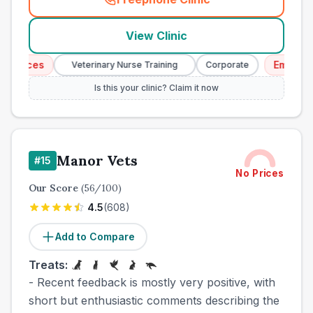
(
town_cat_other_call
)
View Clinic
vices
Emergency 
Veterinary Nurse Training
Corporate
Is this your clinic? Claim it now
Manor Vets
#
15
No Prices
Our Score
(
56
/100)
4.5
(
608
)
Add to Compare
Treats:
- Recent feedback is mostly very positive, with
short but enthusiastic comments describing the