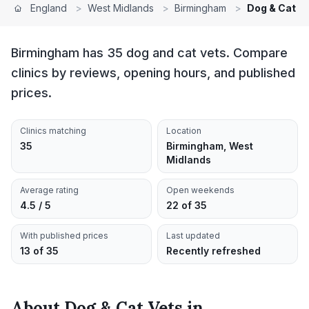
England
>
West Midlands
>
Birmingham
>
Dog & Cat V
Birmingham has 35 dog and cat vets. Compare
clinics by reviews, opening hours, and published
prices.
Clinics matching
Location
35
Birmingham, West
Midlands
Average rating
Open weekends
4.5 / 5
22 of 35
With published prices
Last updated
13 of 35
Recently refreshed
About
Dog & Cat Vets
in