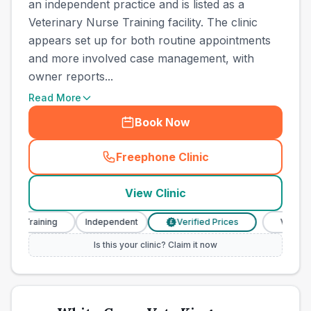
an independent practice and is listed as a
Veterinary Nurse Training facility. The clinic
appears set up for both routine appointments
and more involved case management, with
owner reports...
Read More
Book Now
Freephone Clinic
(
town_cat_other_call
)
View Clinic
e Training
Independent
Verified Prices
Veterinary 
£
Is this your clinic? Claim it now