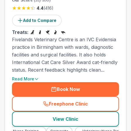
Our Score
(
53
/100)
4.4
(
416
)
Add to Compare
Treats:
Fivelands Veterinary Centre is an IVC Evidensia
practice in Birmingham with wards, diagnostic
facilities and surgical facilities. It also holds
International Cat Care Silver Award cat-friendly
status. Recent feedback highlights clean...
Read More
Book Now
Freephone Clinic
(
town_cat_other_call
)
View Clinic