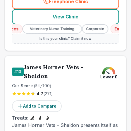
Freephone Clinic
(
town_cat_other_call
)
View Clinic
vices
Emergency 
Veterinary Nurse Training
Corporate
Is this your clinic? Claim it now
James Horner Vets -
#
13
Sheldon
Lower
£
Our Score
(
54
/100)
4.7
(
271
)
Add to Compare
Treats:
James Horner Vets – Sheldon presents itself as