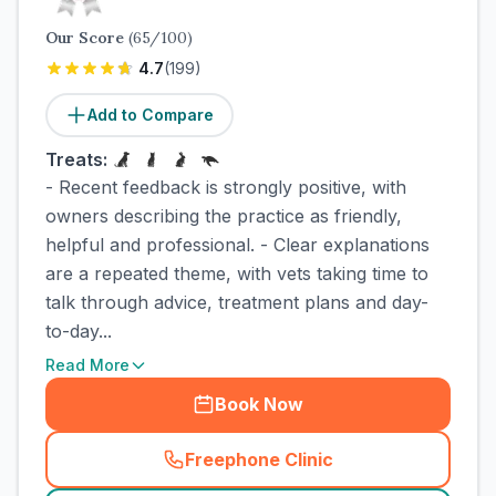
Our Score
(
65
/100)
4.7
(
199
)
Add to Compare
Treats:
- Recent feedback is strongly positive, with
owners describing the practice as friendly,
helpful and professional. - Clear explanations
are a repeated theme, with vets taking time to
talk through advice, treatment plans and day-
to-day...
Read More
Book Now
Freephone Clinic
(
town_cat_rank2_call
)