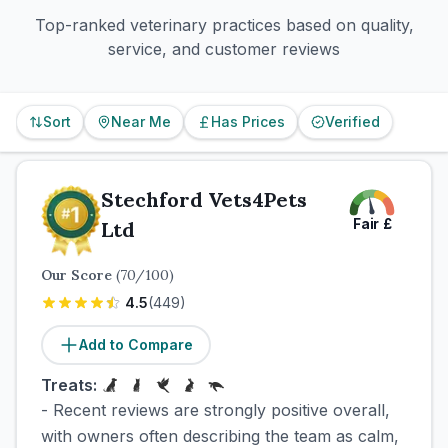
Top-ranked veterinary practices based on quality,
service, and customer reviews
Sort
Near Me
Has Prices
Verified
Stechford Vets4Pets
Fair
£
Ltd
Our Score
(
70
/100)
4.5
(
449
)
Add to Compare
Treats:
- Recent reviews are strongly positive overall,
with owners often describing the team as calm,