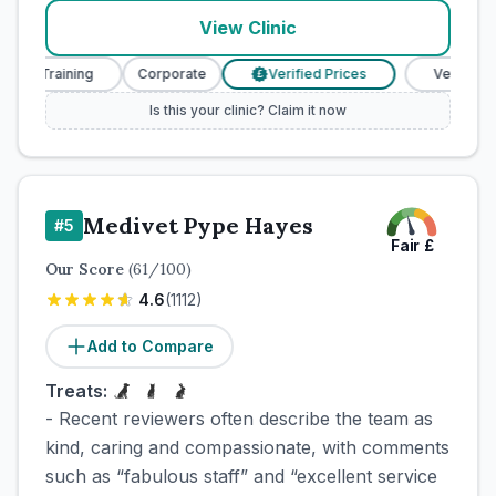
View Clinic
e Training
Corporate
Verified Prices
Veterinary Nu
£
Is this your clinic? Claim it now
Medivet Pype Hayes
#
5
Fair
£
Our Score
(
61
/100)
4.6
(
1112
)
Add to Compare
Treats:
- Recent reviewers often describe the team as
kind, caring and compassionate, with comments
such as “fabulous staff” and “excellent service