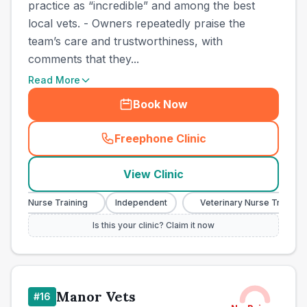
practice as “incredible” and among the best
local vets. - Owners repeatedly praise the
team’s care and trustworthiness, with
comments that they...
Read More
Book Now
Freephone Clinic
(
town_cat_other_call
)
View Clinic
nary Nurse Training
Independent
Veterinary Nurse Training
Is this your clinic? Claim it now
Manor Vets
#
16