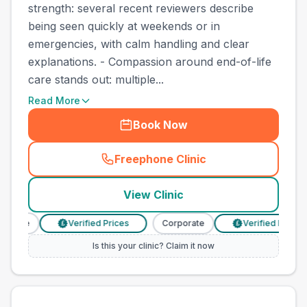
strength: several recent reviewers describe
being seen quickly at weekends or in
emergencies, with calm handling and clear
explanations. - Compassion around end-of-life
care stands out: multiple...
Read More
Book Now
Freephone Clinic
(
town_cat_other_call
)
View Clinic
orate
Verified Prices
Corporate
Verified Prices
£
£
Is this your clinic? Claim it now