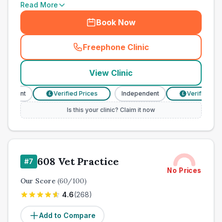
Read More
Book Now
Freephone Clinic
(
town_cat_other_call
)
View Clinic
endent
Verified Prices
Independent
Verified Price
£
£
Is this your clinic? Claim it now
608 Vet Practice
#
7
No Prices
Our Score
(
60
/100)
4.6
(
268
)
Add to Compare