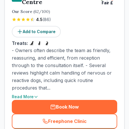
Centre
Fair
£
Our Score
(
62
/100)
4.5
(
86
)
Add to Compare
Treats:
- Owners often describe the team as friendly,
reassuring, and efficient, from reception
through to the consultation itself. - Several
reviews highlight calm handling of nervous or
reactive dogs, including quick routine
procedures that...
Read More
Book Now
Freephone Clinic
(
town_cat_rank4_call
)