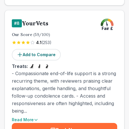
YourVets
#
8
Fair
£
Our Score
(
59
/100)
4.1
(
253
)
Add to Compare
Treats:
- Compassionate end-of-life support is a strong
recurring theme, with reviewers praising clear
explanations, gentle handling, and thoughtful
follow-up condolence cards. - Access and
responsiveness are often highlighted, including
being...
Read More