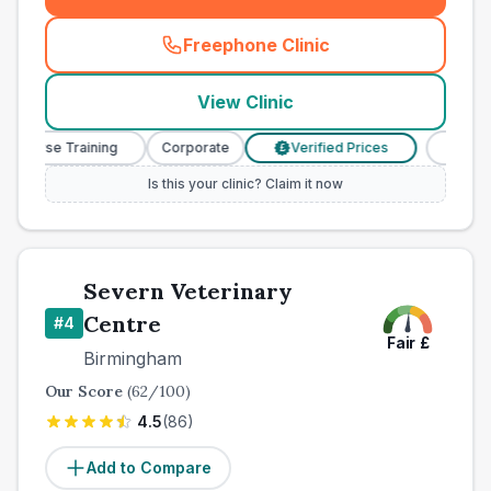
Freephone Clinic
(
town_best_vets_rank3_cal
View Clinic
y Nurse Training
Corporate
Verified Prices
Veterina
£
Is this your clinic? Claim it now
Severn Veterinary
Centre
#
4
Fair
£
Birmingham
Our Score
(
62
/100)
4.5
(
86
)
Add to Compare