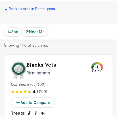
← Back to vets in
Birmingham
Sort
Near Me
Showing
1
-
10
of
35
clinics
Blacks Vets
Fair
£
Birmingham
Our Score
(
65
/100)
4.7
(
199
)
Add to Compare
Treats: