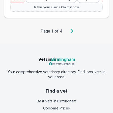
Is this your clinic? Claim it now
Page
1
of
4
Vetsin
Birmingham
By VetsCompared
Your comprehensive veterinary directory. Find local vets in
your area.
Find a vet
Best Vets
in Birmingham
Compare Prices