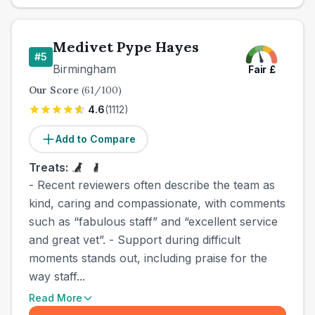
Medivet Pype Hayes
#
5
Birmingham
Fair
£
Our Score
(
61
/100)
4.6
(
1112
)
Add to Compare
Treats:
- Recent reviewers often describe the team as
kind, caring and compassionate, with comments
such as “fabulous staff” and “excellent service
and great vet”. - Support during difficult
moments stands out, including praise for the
way staff...
Read More