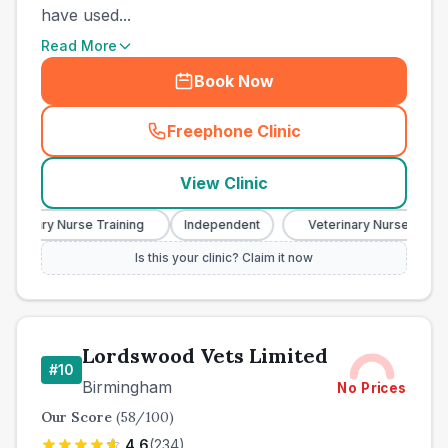
have used...
Read More
Book Now
Freephone Clinic
(
town_best_vets_rank9_cal
View Clinic
erinary Nurse Training
Independent
Veterinary Nurse Trainin
Is this your clinic? Claim it now
Lordswood Vets Limited
#
10
Birmingham
No Prices
Our Score
(
58
/100)
4.6
(
234
)