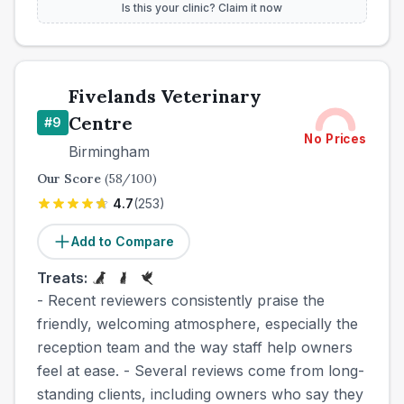
Is this your clinic? Claim it now
Fivelands Veterinary
Centre
#
9
No Prices
Birmingham
Our Score
(
58
/100)
4.7
(
253
)
Add to Compare
Treats:
- Recent reviewers consistently praise the
friendly, welcoming atmosphere, especially the
reception team and the way staff help owners
feel at ease. - Several reviews come from long-
standing clients, including owners who say they