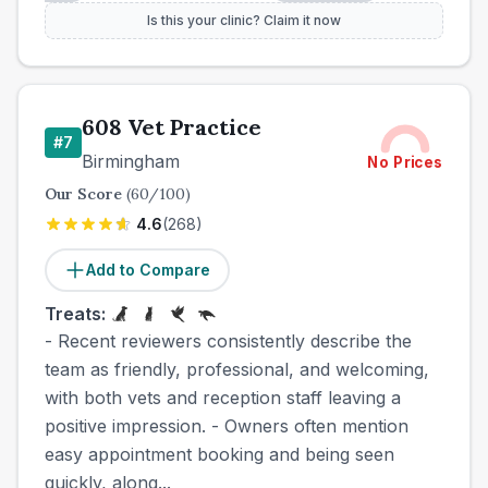
Is this your clinic? Claim it now
608 Vet Practice
#
7
Birmingham
No Prices
Our Score
(
60
/100)
4.6
(
268
)
Add to Compare
Treats:
- Recent reviewers consistently describe the
team as friendly, professional, and welcoming,
with both vets and reception staff leaving a
positive impression. - Owners often mention
easy appointment booking and being seen
quickly, along...