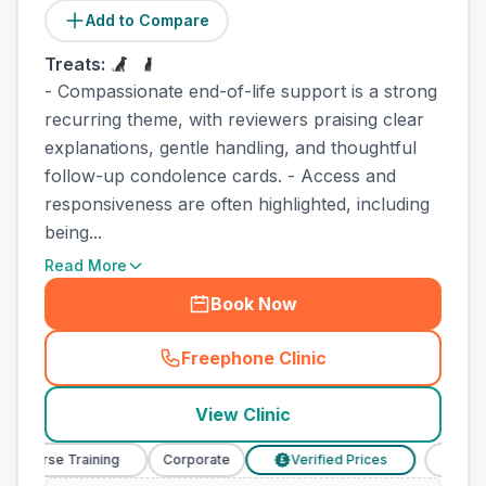
Add to Compare
Treats:
- Compassionate end-of-life support is a strong
recurring theme, with reviewers praising clear
explanations, gentle handling, and thoughtful
follow-up condolence cards. - Access and
responsiveness are often highlighted, including
being...
Read More
Book Now
Freephone Clinic
(
town_best_vets_rank8_cal
View Clinic
y Nurse Training
Corporate
Verified Prices
Veterin
£