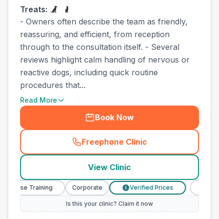
Treats:
- Owners often describe the team as friendly,
reassuring, and efficient, from reception
through to the consultation itself. - Several
reviews highlight calm handling of nervous or
reactive dogs, including quick routine
procedures that...
Read More
Book Now
Freephone Clinic
(
town_best_vets_rank4_call
View Clinic
y Nurse Training
Corporate
Verified Prices
Veterina
£
Is this your clinic? Claim it now