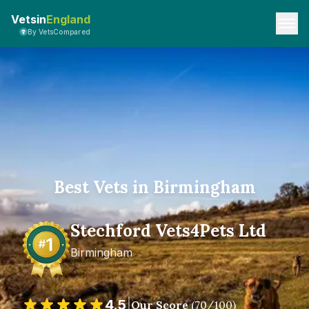
Vetsin
England
By VetsCompared
Best Vets in Birmingham
Stechford Vets4Pets Ltd
Birmingham
4.5
|
Our Score
(
70
/100)