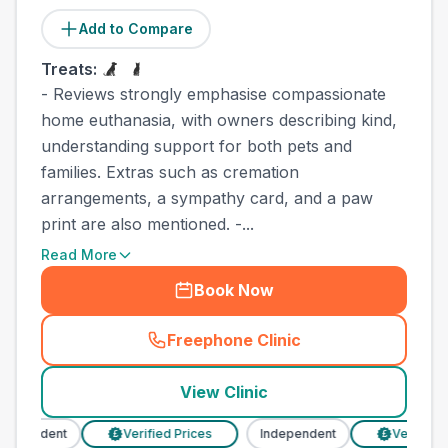
Add to Compare
Treats:
- Reviews strongly emphasise compassionate
home euthanasia, with owners describing kind,
understanding support for both pets and
families. Extras such as cremation
arrangements, a sympathy card, and a paw
print are also mentioned. -...
Read More
Book Now
Freephone Clinic
(
town_best_vets_rank6_cal
View Clinic
dependent
Verified Prices
Independent
Verified P
£
£