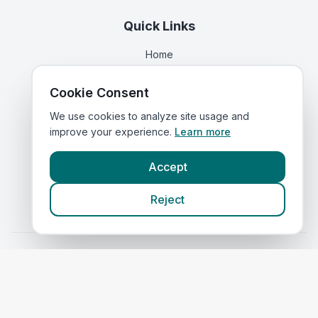
Quick Links
Home
Vets in
West Midlands
Cookie Consent
Corporate Vet Rankings
Contact Us
We use cookies to analyze site usage and
improve your experience.
Learn more
Legal
Accept
Privacy Policy
Reject
Terms of Service
Vets in
Scotland
|
Vets in
Wales
|
Vets in
Northern Ireland
|
Vets in
Ireland
©
2026
VetsInEngland.com. All rights reserved. Compare vets, prices