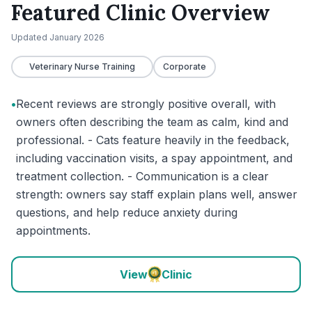
Featured Clinic Overview
Updated
January 2026
Veterinary Nurse Training
Corporate
•
Recent reviews are strongly positive overall, with
owners often describing the team as calm, kind and
professional. - Cats feature heavily in the feedback,
including vaccination visits, a spay appointment, and
treatment collection. - Communication is a clear
strength: owners say staff explain plans well, answer
questions, and help reduce anxiety during
appointments.
View
Clinic