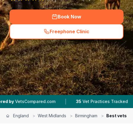
Book Now
Freephone Clinic
(
hero_featured_call
)
|
|
ed.com
35
Vet Practices Tracked
4.5 ★
Avera
England
>
West Midlands
>
Birmingham
>
Best vets