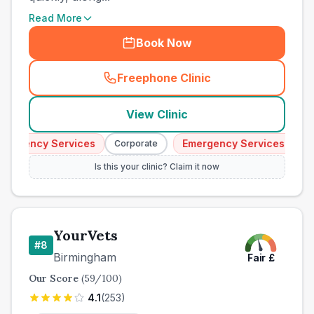
Read More
Book Now
Freephone Clinic
(
town_best_vets_rank7_call
View Clinic
ergency Services
Emergency Services
Corporate
Cor
Is this your clinic? Claim it now
YourVets
#
8
Birmingham
Fair
£
Our Score
(
59
/100)
4.1
(
253
)