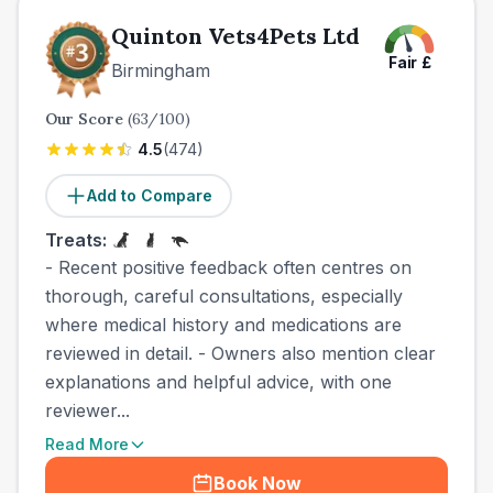
Quinton Vets4Pets Ltd
Fair
£
Birmingham
Our Score
(
63
/100)
4.5
(
474
)
Add to Compare
Treats:
- Recent positive feedback often centres on
thorough, careful consultations, especially
where medical history and medications are
reviewed in detail. - Owners also mention clear
explanations and helpful advice, with one
reviewer...
Read More
Book Now