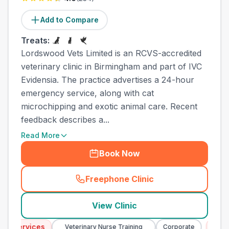
Add to Compare
Treats:
Lordswood Vets Limited is an RCVS-accredited
veterinary clinic in Birmingham and part of IVC
Evidensia. The practice advertises a 24-hour
emergency service, along with cat
microchipping and exotic animal care. Recent
feedback describes a...
Read More
Book Now
Freephone Clinic
(
town_best_vets_rank10_cal
View Clinic
 Services
Emerg
Veterinary Nurse Training
Corporate