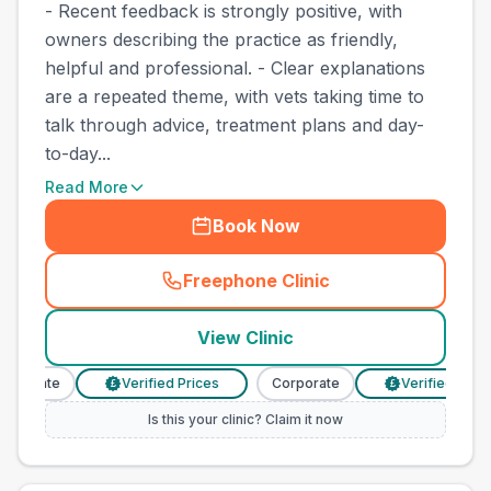
- Recent feedback is strongly positive, with
owners describing the practice as friendly,
helpful and professional. - Clear explanations
are a repeated theme, with vets taking time to
talk through advice, treatment plans and day-
to-day...
Read More
Book Now
Freephone Clinic
(
town_best_vets_rank2_cal
View Clinic
rporate
Verified Prices
Corporate
Verified Prices
£
£
Is this your clinic? Claim it now