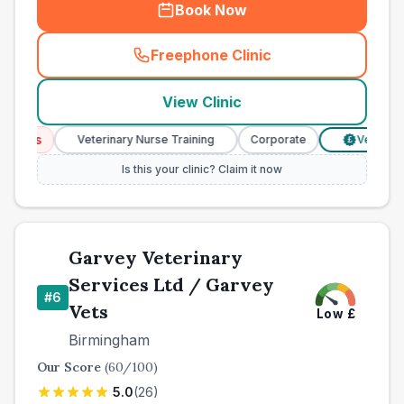
Book Now
Freephone Clinic
(
town_best_vets_rank5_cal
View Clinic
ices
Veterinary Nurse Training
Corporate
Verified Pri
£
Is this your clinic? Claim it now
Garvey Veterinary
Services Ltd / Garvey
#
6
Vets
Low
£
Birmingham
Our Score
(
60
/100)
5.0
(
26
)