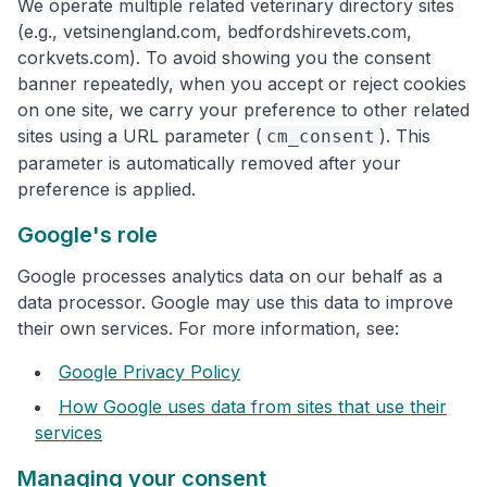
We operate multiple related veterinary directory sites
(e.g., vetsinengland.com, bedfordshirevets.com,
corkvets.com). To avoid showing you the consent
banner repeatedly, when you accept or reject cookies
on one site, we carry your preference to other related
sites using a URL parameter (
). This
cm_consent
parameter is automatically removed after your
preference is applied.
Google's role
Google processes analytics data on our behalf as a
data processor. Google may use this data to improve
their own services. For more information, see:
Google Privacy Policy
How Google uses data from sites that use their
services
Managing your consent