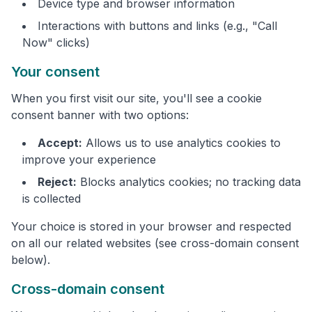
Device type and browser information
Interactions with buttons and links (e.g., "Call
Now" clicks)
Your consent
When you first visit our site, you'll see a cookie
consent banner with two options:
Accept:
Allows us to use analytics cookies to
improve your experience
Reject:
Blocks analytics cookies; no tracking data
is collected
Your choice is stored in your browser and respected
on all our related websites (see cross-domain consent
below).
Cross-domain consent