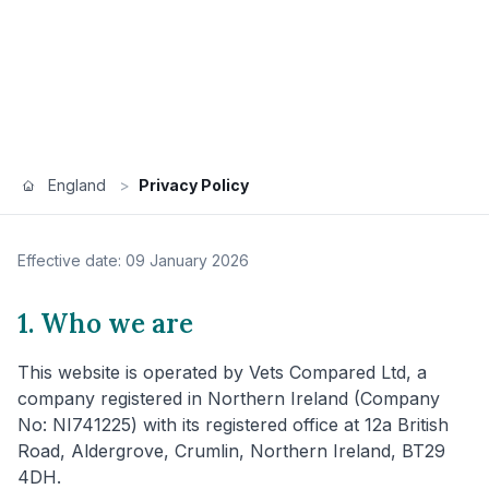
England
>
Privacy Policy
Effective date: 09 January 2026
1. Who we are
This website is operated by Vets Compared Ltd, a
company registered in Northern Ireland (Company
No: NI741225) with its registered office at 12a British
Road, Aldergrove, Crumlin, Northern Ireland, BT29
4DH.