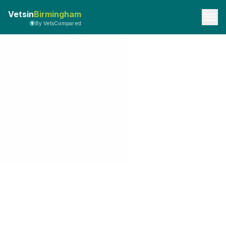
Vetsin
Birmingham
By VetsCompared
Privacy Policy