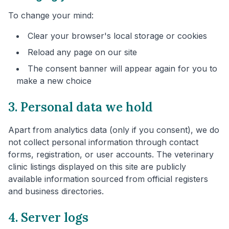
To change your mind:
Clear your browser's local storage or cookies
Reload any page on our site
The consent banner will appear again for you to
make a new choice
3. Personal data we hold
Apart from analytics data (only if you consent), we do
not collect personal information through contact
forms, registration, or user accounts. The veterinary
clinic listings displayed on this site are publicly
available information sourced from official registers
and business directories.
4. Server logs