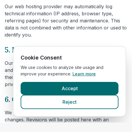
Our web hosting provider may automatically log
technical information (IP address, browser type,
referring pages) for security and maintenance. This
data is not combined with other information or used to
identify you.
5. Links to other websites
Cookie Consent
Our website includes links to veterinary clinic websites
We use cookies to analyze site usage and
and other third parties. We are not responsible for
improve your experience.
Learn more
their content or privacy practices. Please review their
privacy policies before providing personal data.
Accept
6. Changes to this policy
Reject
We may update this policy to reflect technical or legal
changes. Revisions will be posted here with an
updated effective date.