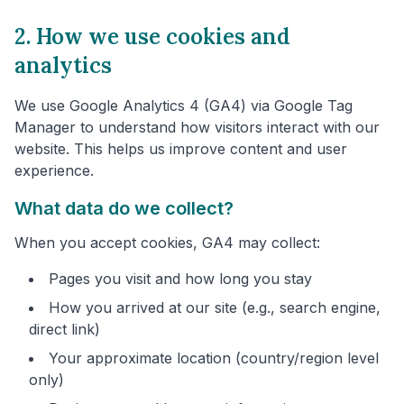
2. How we use cookies and
analytics
We use Google Analytics 4 (GA4) via Google Tag
Manager to understand how visitors interact with our
website. This helps us improve content and user
experience.
What data do we collect?
When you accept cookies, GA4 may collect:
Pages you visit and how long you stay
How you arrived at our site (e.g., search engine,
direct link)
Your approximate location (country/region level
only)