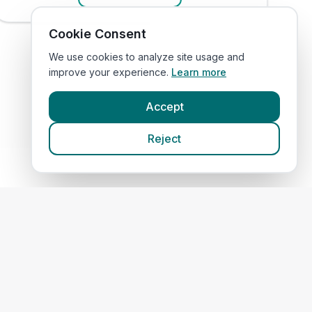
Cookie Consent
We use cookies to analyze site usage and
improve your experience.
Learn more
Accept
Reject