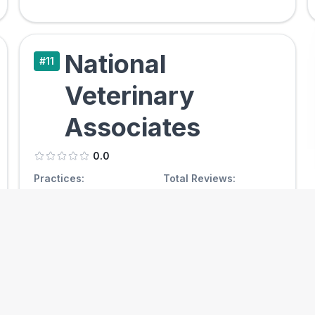
National
#
11
Veterinary
Associates
0.0
Practices:
Total Reviews:
0
/
0
0
Avg Reviews / Clinic
Simple Avg Rating
0.0
0.00
View Clinics