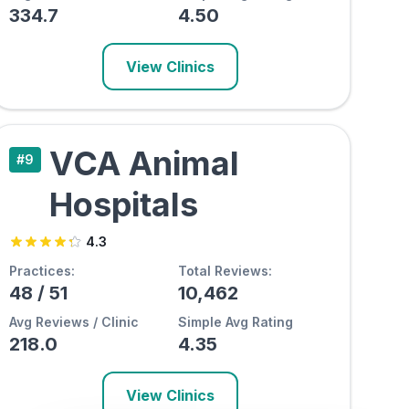
334.7
4.50
View Clinics
VCA Animal
#
9
Hospitals
4.3
Practices:
Total Reviews:
48
/
51
10,462
Avg Reviews / Clinic
Simple Avg Rating
218.0
4.35
View Clinics