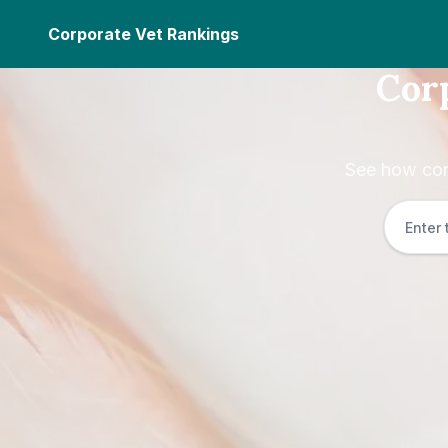
Corporate Vet Rankings
Cor
See how cor