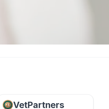
VetPartners