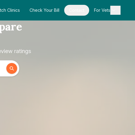
tch Clinics
Check Your Bill
Contact
For Vets
pare
view ratings