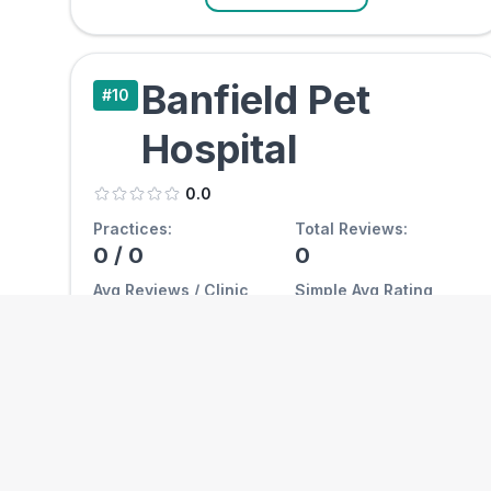
Banfield Pet
#
10
Hospital
0.0
Practices:
Total Reviews:
0
/
0
0
Avg Reviews / Clinic
Simple Avg Rating
0.0
0.00
View Clinics