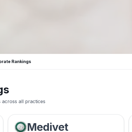
orate Rankings
gs
across all practices
Medivet