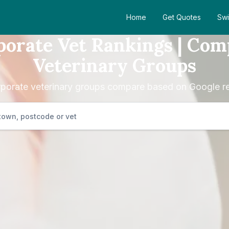
Home
Get Quotes
Swi
porate Vet Rankings | Com
Veterinary Groups
porate veterinary groups compare based on Google re