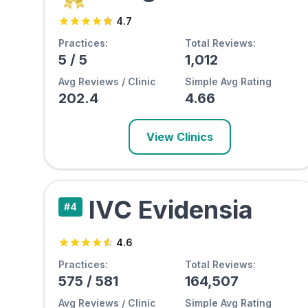
4.7
Practices:
Total Reviews:
5
/
5
1,012
Avg Reviews / Clinic
Simple Avg Rating
202.4
4.66
View Clinics
IVC Evidensia
#
4
4.6
Practices:
Total Reviews:
575
/
581
164,507
Avg Reviews / Clinic
Simple Avg Rating