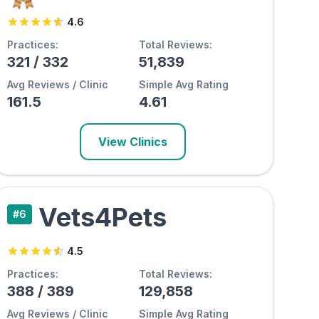
4.6
Practices:
Total Reviews:
321
/
332
51,839
Avg Reviews / Clinic
Simple Avg Rating
161.5
4.61
View Clinics
Vets4Pets
#
6
4.5
Practices:
Total Reviews:
388
/
389
129,858
Avg Reviews / Clinic
Simple Avg Rating