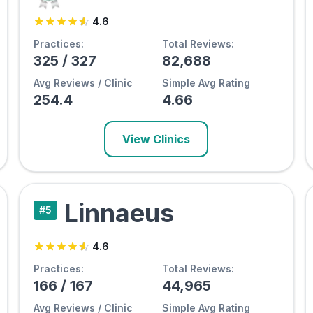
4.6
Practices:
Total Reviews:
325
/
327
82,688
Avg Reviews / Clinic
Simple Avg Rating
254.4
4.66
View Clinics
Linnaeus
#
5
4.6
Practices:
Total Reviews:
166
/
167
44,965
Avg Reviews / Clinic
Simple Avg Rating