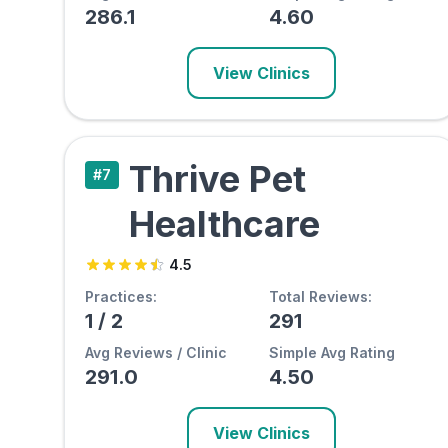
286.1
4.60
View Clinics
Thrive Pet
#
7
Healthcare
4.5
Practices:
Total Reviews:
1
/
2
291
Avg Reviews / Clinic
Simple Avg Rating
291.0
4.50
View Clinics