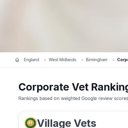
England
>
West Midlands
>
Birmingham
>
Corp
Corporate Vet Rankin
Rankings based on weighted Google review scores 
Village Vets