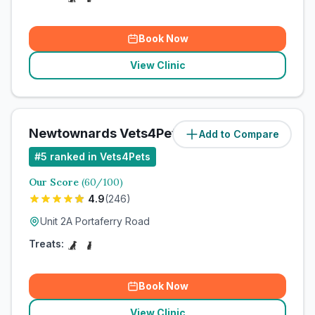
Book Now
View Clinic
Newtownards Vets4Pets Ltd
Add to Compare
#
5
ranked in Vets4Pets
Our Score
(
60
/100)
4.9
(
246
)
Unit 2A Portaferry Road
Treats:
Book Now
View Clinic