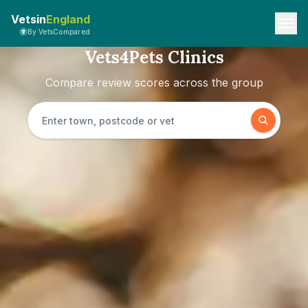
Vetsin
England
By VetsCompared
Vets4Pets Clinics
Compare review scores across the group