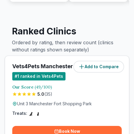
Ranked Clinics
Ordered by rating, then review count (clinics
without ratings shown separately)
Vets4Pets Manchester Fort
Add to Compare
#
1
ranked in Vets4Pets
Our Score
(
49
/100)
5.0
(
35
)
Unit 3 Manchester Fort Shopping Park
Treats:
Book Now