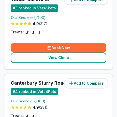
#
3
ranked in Vets4Pets
Our Score
(
65
/100)
4.9
(
317
)
Treats:
Book Now
View Clinic
Canterbury Sturry Road Vets4Pets Ltd
Add to Compare
#
4
ranked in Vets4Pets
Our Score
(
57
/100)
4.9
(
281
)
Treats: