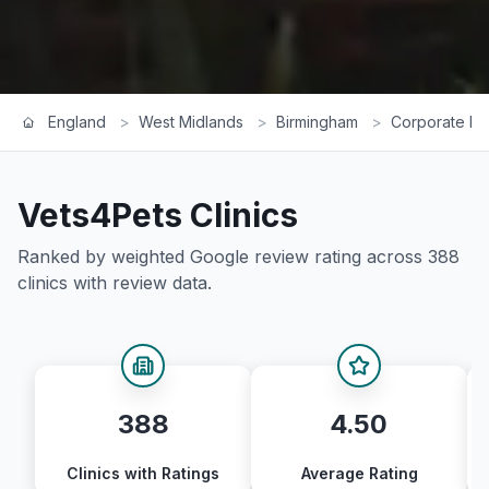
England
>
West Midlands
>
Birmingham
>
Corporate Ra
Vets4Pets
Clinics
Ranked by weighted Google review rating across
388
clinics with review data.
388
4.50
Clinics with Ratings
Average Rating