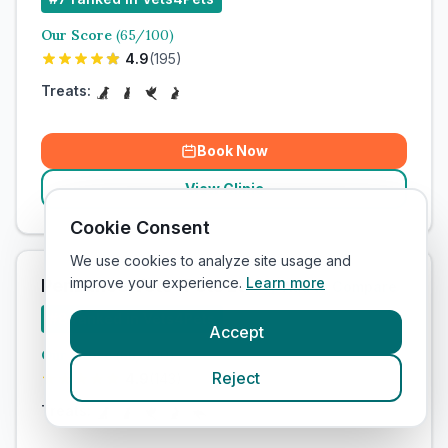
Our Score
(
65
/100)
4.9
(
195
)
Treats:
Book Now
View Clinic
Cookie Consent
We use cookies to analyze site usage and
improve your experience.
Learn more
Penzance Vets4Pets Ltd
Add to Compare
#
8
ranked in Vets4Pets
Accept
Our Score
(
66
/100)
Reject
4.9
(
143
)
Treats: