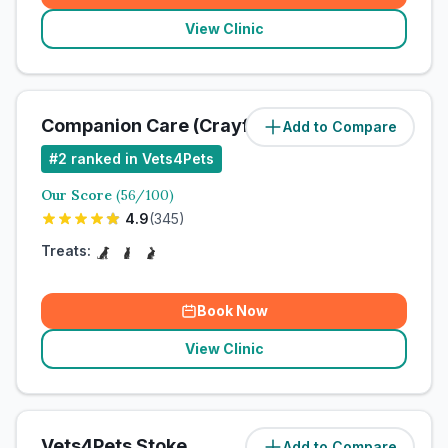
View Clinic
Companion Care (Crayford) Ltd
Add to Compare
#
2
ranked in Vets4Pets
Our Score
(
56
/100)
4.9
(
345
)
Treats:
Book Now
View Clinic
Vets4Pets Stoke
Add to Compare