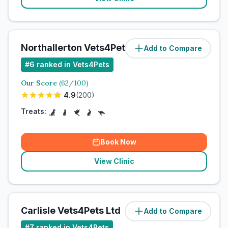
Northallerton Vets4Pets Ltd
Add to Compare
#
6
ranked in Vets4Pets
Our Score
(
62
/100)
4.9
(
200
)
Treats:
Book Now
View Clinic
Carlisle Vets4Pets Ltd
Add to Compare
#
7
ranked in Vets4Pets