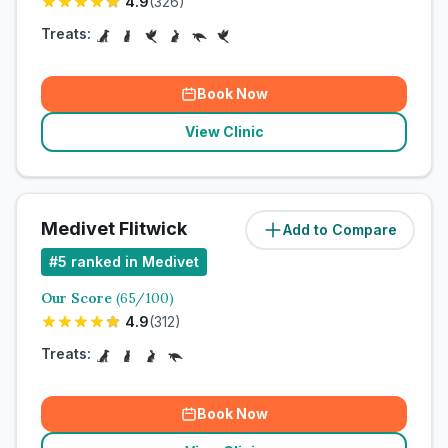
4.9
(
326
)
Treats:
Book Now
View Clinic
Medivet Flitwick
Add to Compare
#
5
ranked in Medivet
Our Score
(
65
/100)
4.9
(
312
)
Treats:
Book Now