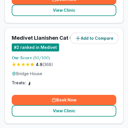
View Clinic
Medivet Llanishen Cat Clinic
Add to Compare
#
2
ranked in Medivet
Our Score
(
50
/100)
4.9
(
368
)
Bridge House
Treats:
Book Now
View Clinic