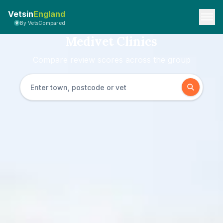
Vetsin
England
By VetsCompared
Medivet Clinics
Compare review scores across the group