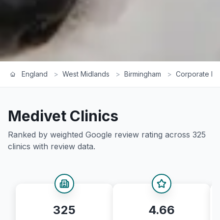
England
>
West Midlands
>
Birmingham
>
Corporate Ra
Medivet
Clinics
Ranked by weighted Google review rating across
325
clinics with review data.
325
4.66