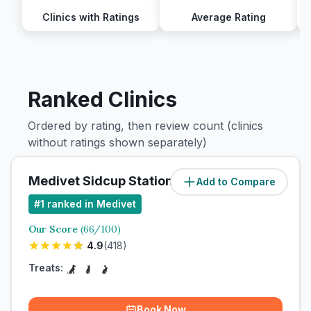
Clinics with Ratings
Average Rating
Ranked Clinics
Ordered by rating, then review count (clinics
without ratings shown separately)
Medivet Sidcup Station Road
Add to Compare
#
1
ranked in Medivet
Our Score
(
66
/100)
4.9
(
418
)
Treats:
Book Now