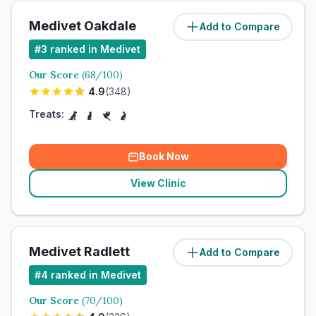
Medivet Oakdale
Add to Compare
#
3
ranked in Medivet
Our Score
(
68
/100)
4.9
(
348
)
Treats:
Book Now
View Clinic
Medivet Radlett
Add to Compare
#
4
ranked in Medivet
Our Score
(
70
/100)