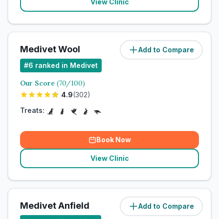
View Clinic
Medivet Wool
Add to Compare
#
6
ranked in Medivet
Our Score
(
70
/100)
4.9
(
302
)
Treats:
Book Now
View Clinic
Medivet Anfield
Add to Compare