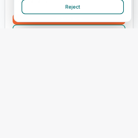
Treats:
Reject
Book Now
View Clinic
Medivet Sutton Farm
Add to Compare
#
9
ranked in Medivet
Our Score
(
68
/100)
4.9
(
273
)
Treats:
Book Now
View Clinic