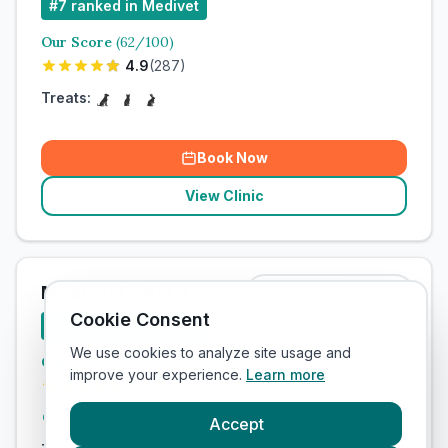
#
7
ranked in Medivet
Our Score
(
62
/100)
4.9
(
287
)
Treats:
Book Now
View Clinic
Medivet Catford
Add to Compare
Cookie Consent
#
8
ranked in Medivet
We use cookies to analyze site usage and
Our Score
(
57
/100)
improve your experience.
Learn more
4.9
(
279
)
4 Ringstead Buildings
Accept