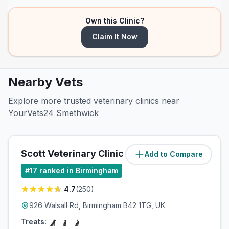
Own this Clinic?
Claim It Now
Nearby Vets
Explore more trusted veterinary clinics near
YourVets24 Smethwick
Scott Veterinary Clinic
Add to Compare
(
4.6
miles)
#
17
ranked in Birmingham
4.7
(
250
)
926 Walsall Rd, Birmingham B42 1TG, UK
Treats: