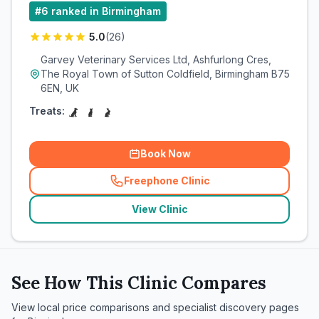
#
6
ranked in Birmingham
5.0
(
26
)
Garvey Veterinary Services Ltd, Ashfurlong Cres,
The Royal Town of Sutton Coldfield, Birmingham B75
6EN, UK
Treats:
Book Now
Freephone Clinic
(
related_clinics_call
)
View Clinic
See How This Clinic Compares
View local price comparisons and specialist discovery pages