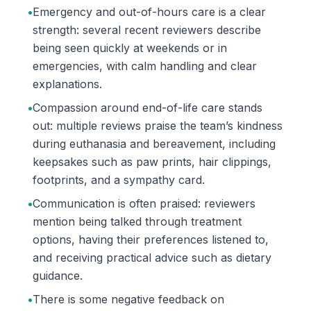
•
Emergency and out-of-hours care is a clear
strength: several recent reviewers describe
being seen quickly at weekends or in
emergencies, with calm handling and clear
explanations.
•
Compassion around end-of-life care stands
out: multiple reviews praise the team’s kindness
during euthanasia and bereavement, including
keepsakes such as paw prints, hair clippings,
footprints, and a sympathy card.
•
Communication is often praised: reviewers
mention being talked through treatment
options, having their preferences listened to,
and receiving practical advice such as dietary
guidance.
•
There is some negative feedback on