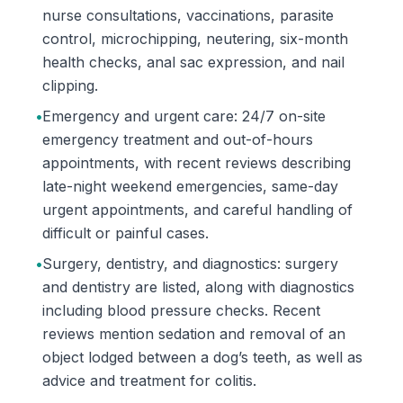
nurse consultations, vaccinations, parasite
control, microchipping, neutering, six-month
health checks, anal sac expression, and nail
clipping.
•
Emergency and urgent care: 24/7 on-site
emergency treatment and out-of-hours
appointments, with recent reviews describing
late-night weekend emergencies, same-day
urgent appointments, and careful handling of
difficult or painful cases.
•
Surgery, dentistry, and diagnostics: surgery
and dentistry are listed, along with diagnostics
including blood pressure checks. Recent
reviews mention sedation and removal of an
object lodged between a dog’s teeth, as well as
advice and treatment for colitis.