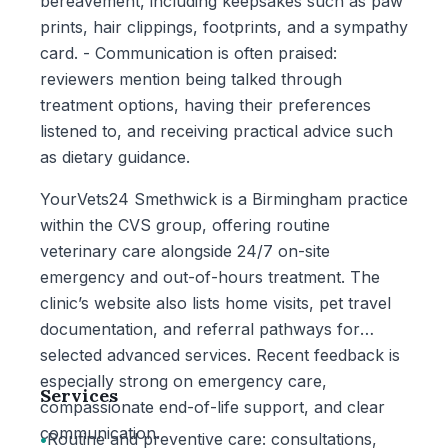
bereavement, including keepsakes such as paw
prints, hair clippings, footprints, and a sympathy
card. - Communication is often praised:
reviewers mention being talked through
treatment options, having their preferences
listened to, and receiving practical advice such
as dietary guidance.
YourVets24 Smethwick is a Birmingham practice
within the CVS group, offering routine
veterinary care alongside 24/7 on-site
emergency and out-of-hours treatment. The
clinic’s website also lists home visits, pet travel
documentation, and referral pathways for
selected advanced services. Recent feedback is
especially strong on emergency care,
Services
compassionate end-of-life support, and clear
communication.
•
Routine and preventive care: consultations,