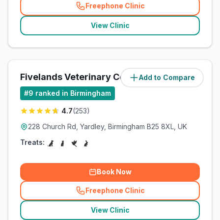
Freephone Clinic
(
related_clinics_call
)
View Clinic
Fivelands Veterinary Centre
Add to Compare
(
7.9
miles)
#
9
ranked in Birmingham
4.7
(
253
)
228 Church Rd, Yardley, Birmingham B25 8XL, UK
Treats:
Book Now
Freephone Clinic
(
related_clinics_call
)
View Clinic