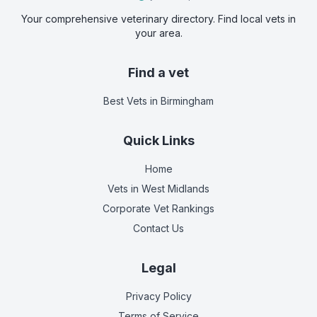
Your comprehensive veterinary directory. Find local vets in
your area.
Find a vet
Best Vets
in Birmingham
Quick Links
Home
Vets in
West Midlands
Corporate Vet Rankings
Contact Us
Legal
Privacy Policy
Terms of Service