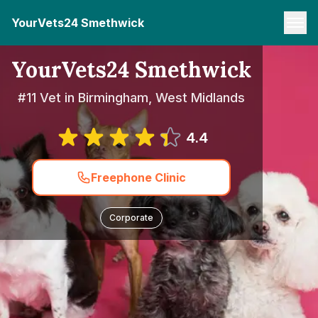
YourVets24 Smethwick
YourVets24 Smethwick
#11 Vet in Birmingham, West Midlands
4.4
Freephone Clinic
Corporate