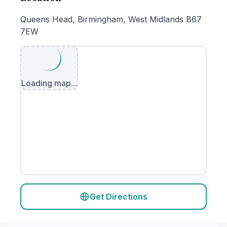
Queens Head, Birmingham, West Midlands B67
7EW
Loading map...
Get Directions