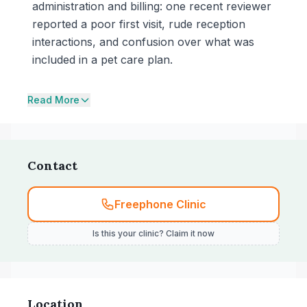
administration and billing: one recent reviewer
reported a poor first visit, rude reception
interactions, and confusion over what was
included in a pet care plan.
Read More
Contact
Freephone Clinic
Is this your clinic? Claim it now
Location