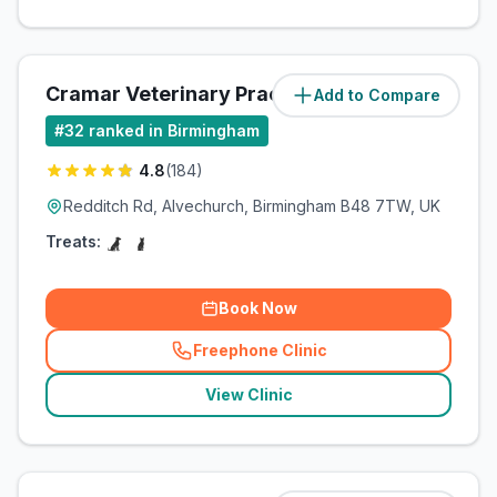
Cramar Veterinary Practice
Add to Compare
(
8.5
miles)
#
32
ranked in Birmingham
4.8
(
184
)
Redditch Rd, Alvechurch, Birmingham B48 7TW, UK
Treats:
Book Now
Freephone Clinic
(
related_clinics_call
)
View Clinic