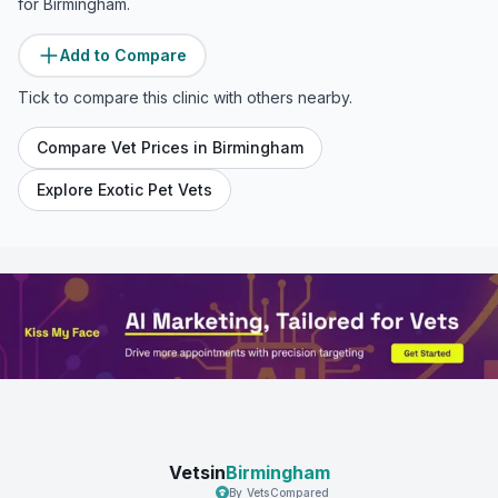
for
Birmingham
.
Add to Compare
Tick to compare this clinic with others nearby.
Compare Vet Prices in
Birmingham
Explore Exotic Pet Vets
Vetsin
Birmingham
By VetsCompared