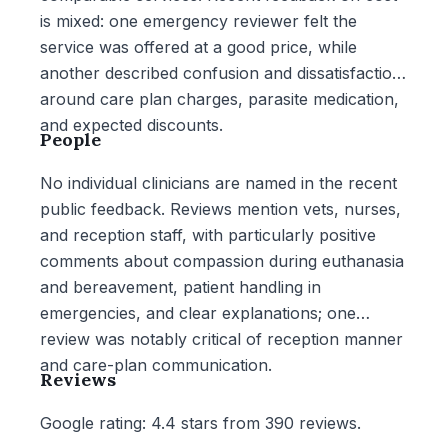
is mixed: one emergency reviewer felt the
service was offered at a good price, while
another described confusion and dissatisfaction
around care plan charges, parasite medication,
and expected discounts.
People
No individual clinicians are named in the recent
public feedback. Reviews mention vets, nurses,
and reception staff, with particularly positive
comments about compassion during euthanasia
and bereavement, patient handling in
emergencies, and clear explanations; one
review was notably critical of reception manner
and care-plan communication.
Reviews
Google rating: 4.4 stars from 390 reviews.