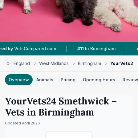
|
|
ared.com
#11
In Birmingham
4.4 ★
From 390 
England
>
West Midlands
>
Birmingham
>
YourVets24
Overview
Animals
Pricing
Opening Hours
Revie
YourVets24 Smethwick
–
Vets in
Birmingham
Updated
April 2026