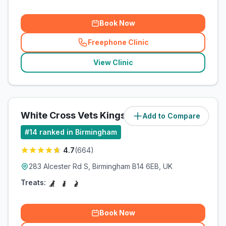
Book Now
Freephone Clinic
(
related_clinics_call
)
View Clinic
White Cross Vets Kings Heath
Add to Compare
(
6.2
miles)
#
14
ranked in Birmingham
4.7
(
664
)
283 Alcester Rd S, Birmingham B14 6EB, UK
Treats:
Book Now