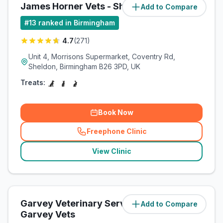
James Horner Vets - Sheldon
Add to Compare
(
9.3
miles)
#
13
ranked in Birmingham
4.7
(
271
)
Unit 4, Morrisons Supermarket, Coventry Rd,
Sheldon, Birmingham B26 3PD, UK
Treats:
Book Now
Freephone Clinic
(
related_clinics_call
)
View Clinic
Garvey Veterinary Services Ltd /
Add to Compare
(
9.8
miles)
Garvey Vets