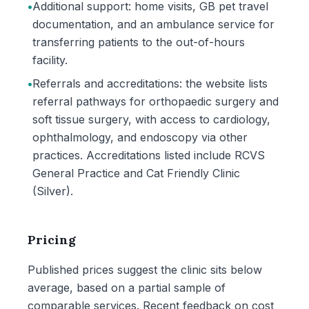
•
Additional support: home visits, GB pet travel
documentation, and an ambulance service for
transferring patients to the out-of-hours
facility.
•
Referrals and accreditations: the website lists
referral pathways for orthopaedic surgery and
soft tissue surgery, with access to cardiology,
ophthalmology, and endoscopy via other
practices. Accreditations listed include RCVS
General Practice and Cat Friendly Clinic
(Silver).
Pricing
Published prices suggest the clinic sits below
average, based on a partial sample of
comparable services. Recent feedback on cost