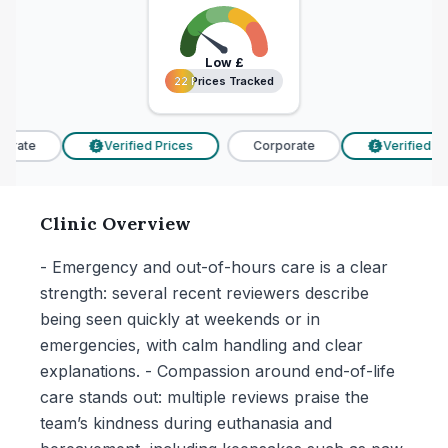
Low
£
22 Prices Tracked
22 Prices Tracked
rate
Verified Prices
Corporate
Verified Pri
£
£
Clinic Overview
- Emergency and out-of-hours care is a clear
strength: several recent reviewers describe
being seen quickly at weekends or in
emergencies, with calm handling and clear
explanations. - Compassion around end-of-life
care stands out: multiple reviews praise the
team’s kindness during euthanasia and