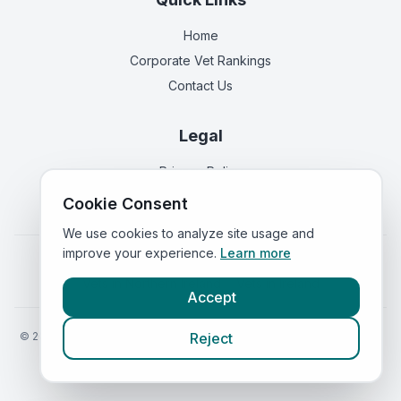
Home
Corporate Vet Rankings
Contact Us
Legal
Privacy Policy
Terms of Service
Cookie Consent
We use cookies to analyze site usage and
improve your experience.
Learn more
Vets in
England
|
Vets in
Scotland
|
Vets in
Wales
|
Vets in
Northern Ireland
|
Vets in
Ireland
Accept
©
2026
VetsInEngland.com. All rights reserved. Compare vets, prices
Reject
and services at
VetsCompared.com
.