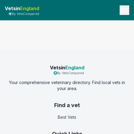
Vetsin
England
By VetsCompared
Vetsin
England
By VetsCompared
Your comprehensive veterinary directory. Find local vets in
your area.
Find a vet
Best Vets
Quick Links