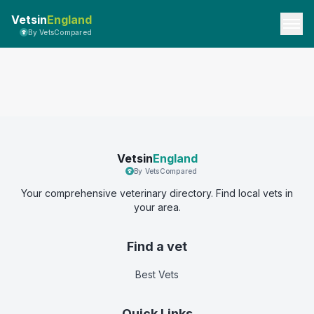
Vetsin
England
By VetsCompared
Vetsin
England
By VetsCompared
Your comprehensive veterinary directory. Find local vets in
your area.
Find a vet
Best Vets
Quick Links