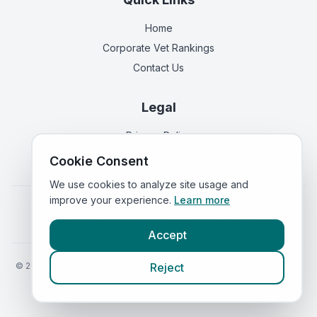
Home
Corporate Vet Rankings
Contact Us
Legal
Privacy Policy
Terms of Service
Cookie Consent
We use cookies to analyze site usage and
improve your experience.
Learn more
Vets in
England
|
Vets in
Scotland
|
Vets in
Wales
|
Vets in
Northern Ireland
|
Vets in
Ireland
Accept
©
2026
VetsInEngland.com. All rights reserved. Compare vets, prices
Reject
and services at
VetsCompared.com
.