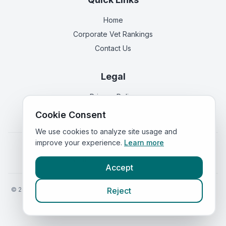
Home
Corporate Vet Rankings
Contact Us
Legal
Privacy Policy
Terms of Service
Cookie Consent
We use cookies to analyze site usage and
improve your experience.
Learn more
Vets in
England
|
Vets in
Scotland
|
Vets in
Wales
|
Vets in
Northern Ireland
|
Vets in
Ireland
Accept
©
2026
VetsInEngland.com. All rights reserved. Compare vets, prices
Reject
and services at
VetsCompared.com
.