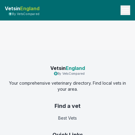
Vetsin
England
By VetsCompared
Vetsin
England
By VetsCompared
Your comprehensive veterinary directory. Find local vets in
your area.
Find a vet
Best Vets
Quick Links