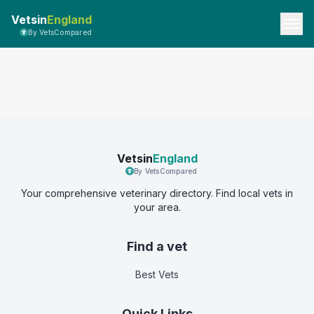
Vetsin
England
By VetsCompared
Vetsin
England
By VetsCompared
Your comprehensive veterinary directory. Find local vets in
your area.
Find a vet
Best Vets
Quick Links