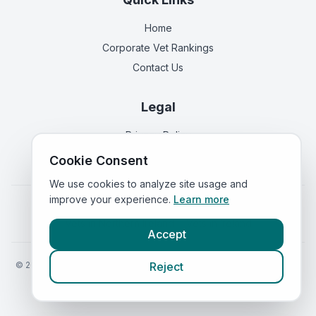
Home
Corporate Vet Rankings
Contact Us
Legal
Privacy Policy
Terms of Service
Cookie Consent
We use cookies to analyze site usage and
improve your experience.
Learn more
Vets in
England
|
Vets in
Scotland
|
Vets in
Wales
|
Vets in
Northern Ireland
|
Vets in
Ireland
Accept
©
2026
VetsInEngland.com. All rights reserved. Compare vets, prices
Reject
and services at
VetsCompared.com
.